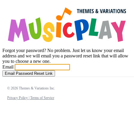
Forgot your password? No problem. Just let us know your email
address and we will email you a password reset link that will allow
you to choose a new one.
Email
Email Password Reset Link
© 2026 Themes & Variations Inc.
Privacy Policy |
Terms of Service