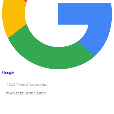
Google
© 2026 Themes & Variations Inc.
Privacy Policy |
Terms of Service