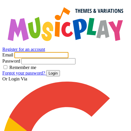
Register for an account
Email
Password
Remember me
Forgot your password?
Login
Or Login Via