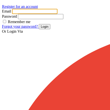
Register for an account
Email
Password
Remember me
Forgot your password?
Login
Or Login Via