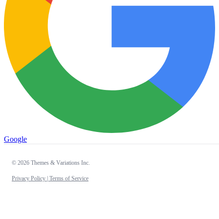
Google
© 2026 Themes & Variations Inc.
Privacy Policy |
Terms of Service