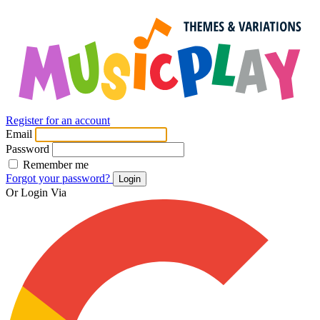
Register for an account
Email
Password
Remember me
Forgot your password?
Login
Or Login Via