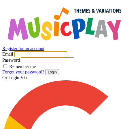
Register for an account
Email
Password
Remember me
Forgot your password?
Login
Or Login Via