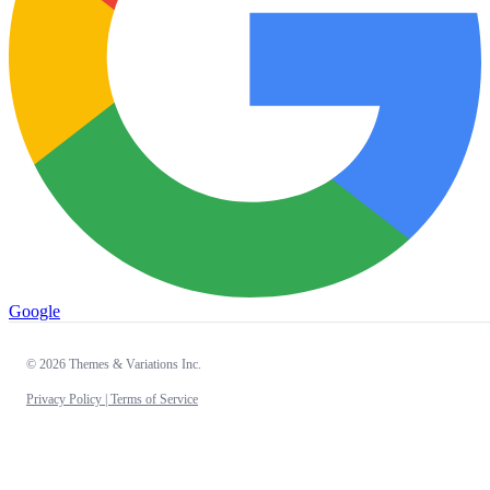
Google
© 2026 Themes & Variations Inc.
Privacy Policy |
Terms of Service