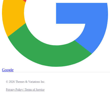
Google
© 2026 Themes & Variations Inc.
Privacy Policy |
Terms of Service