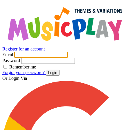
Register for an account
Email
Password
Remember me
Forgot your password?
Login
Or Login Via