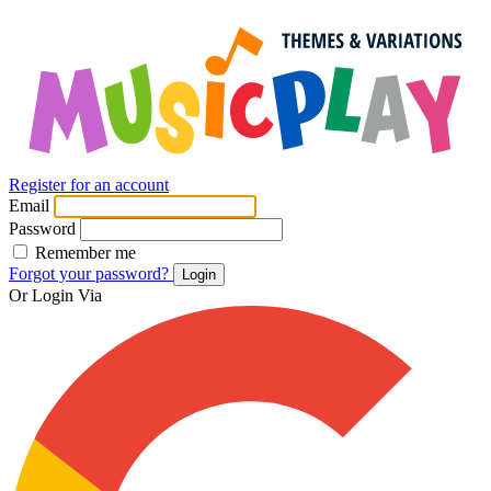
Register for an account
Email
Password
Remember me
Forgot your password?
Login
Or Login Via