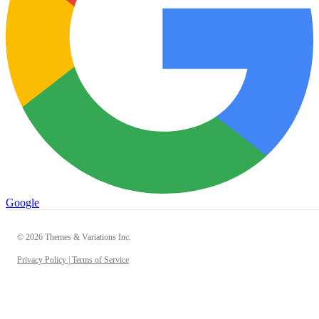
Google
© 2026 Themes & Variations Inc.
Privacy Policy |
Terms of Service