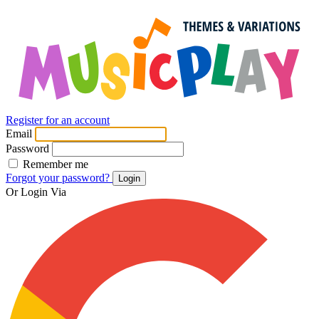
Register for an account
Email
Password
Remember me
Forgot your password?
Login
Or Login Via