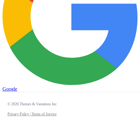
Google
© 2026 Themes & Variations Inc.
Privacy Policy |
Terms of Service