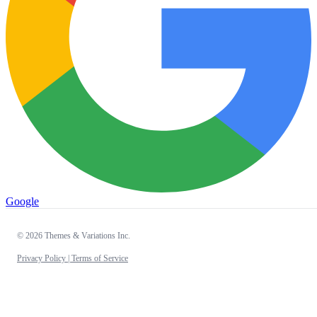
Google
© 2026 Themes & Variations Inc.
Privacy Policy |
Terms of Service