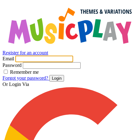
Register for an account
Email
Password
Remember me
Forgot your password?
Login
Or Login Via