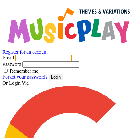
Register for an account
Email
Password
Remember me
Forgot your password?
Login
Or Login Via