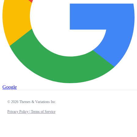
Google
© 2026 Themes & Variations Inc.
Privacy Policy |
Terms of Service