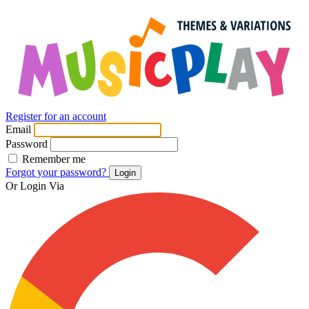
Register for an account
Email
Password
Remember me
Forgot your password?
Login
Or Login Via