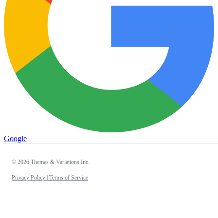
Google
© 2026 Themes & Variations Inc.
Privacy Policy |
Terms of Service