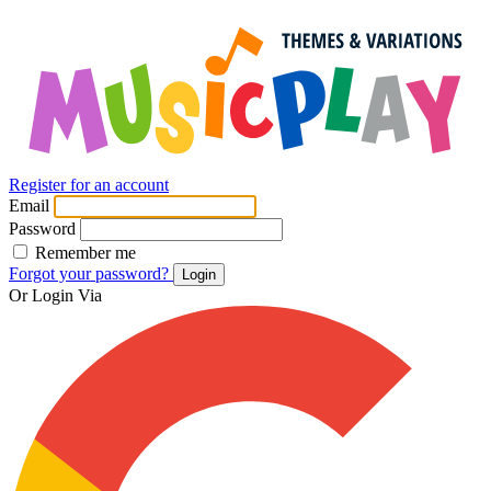
Register for an account
Email
Password
Remember me
Forgot your password?
Login
Or Login Via