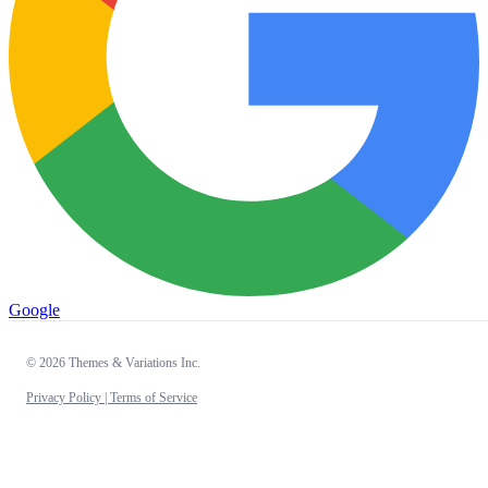
Google
© 2026 Themes & Variations Inc.
Privacy Policy |
Terms of Service