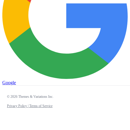
Google
© 2026 Themes & Variations Inc.
Privacy Policy |
Terms of Service