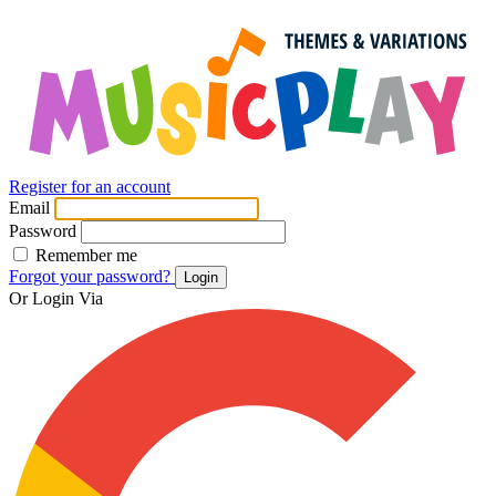
Register for an account
Email
Password
Remember me
Forgot your password?
Login
Or Login Via