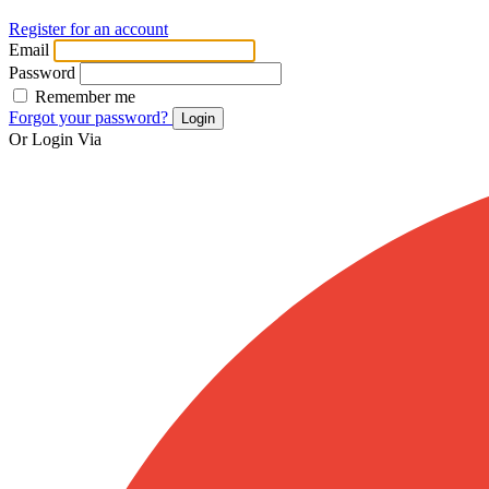
Register for an account
Email
Password
Remember me
Forgot your password?
Login
Or Login Via