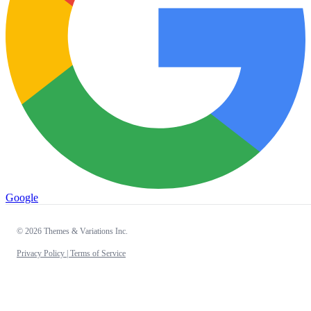
Google
© 2026 Themes & Variations Inc.
Privacy Policy |
Terms of Service