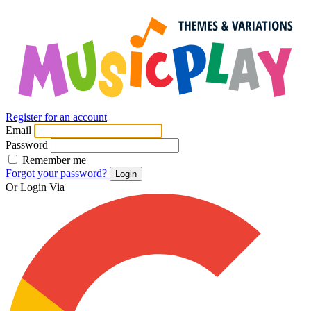
Register for an account
Email
Password
Remember me
Forgot your password?
Login
Or Login Via