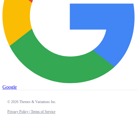
Google
© 2026 Themes & Variations Inc.
Privacy Policy |
Terms of Service