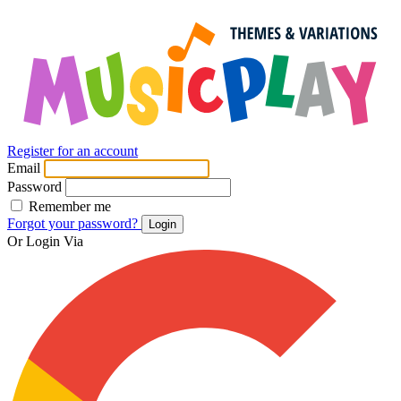
Register for an account
Email
Password
Remember me
Forgot your password?
Login
Or Login Via