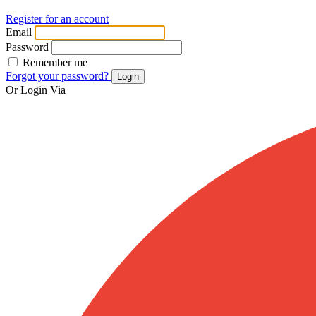
Register for an account
Email
Password
Remember me
Forgot your password?
Login
Or Login Via