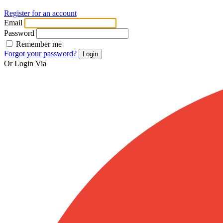
Register for an account
Email
Password
Remember me
Forgot your password?
Login
Or Login Via