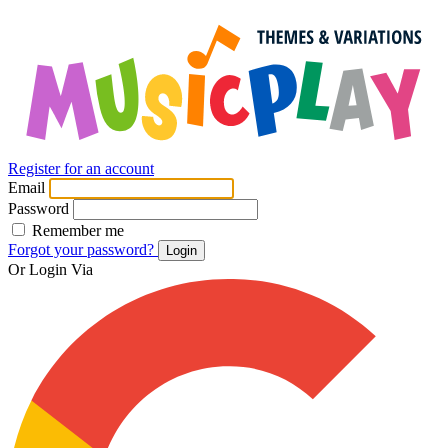
Register for an account
Email
Password
Remember me
Forgot your password?
Login
Or Login Via