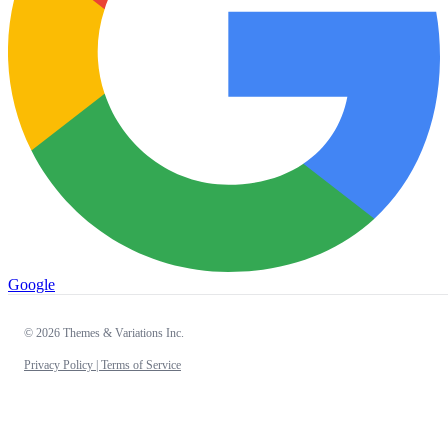
Google
© 2026 Themes & Variations Inc.
Privacy Policy |
Terms of Service