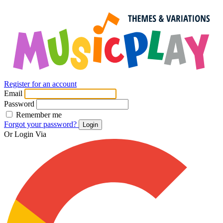
Register for an account
Email
Password
Remember me
Forgot your password?
Login
Or Login Via