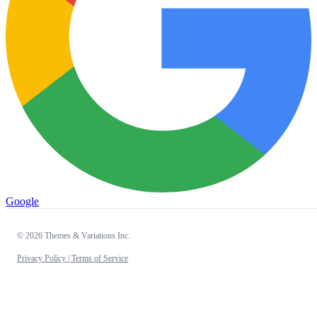
Google
© 2026 Themes & Variations Inc.
Privacy Policy |
Terms of Service