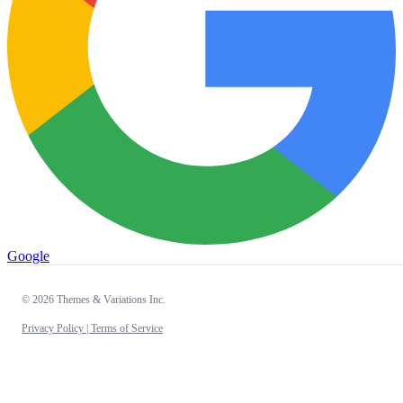
Google
© 2026 Themes & Variations Inc.
Privacy Policy |
Terms of Service