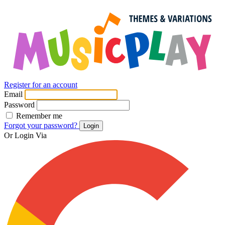
Register for an account
Email
Password
Remember me
Forgot your password?
Login
Or Login Via