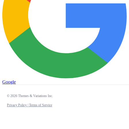
Google
© 2026 Themes & Variations Inc.
Privacy Policy |
Terms of Service