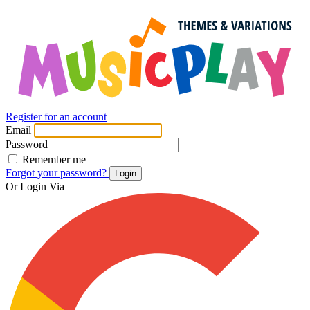
Register for an account
Email
Password
Remember me
Forgot your password?
Login
Or Login Via