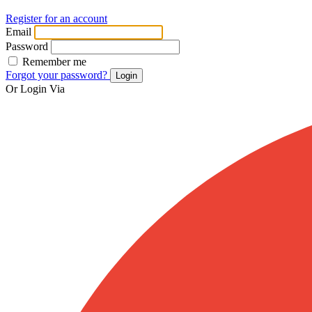
Register for an account
Email
Password
Remember me
Forgot your password?
Login
Or Login Via