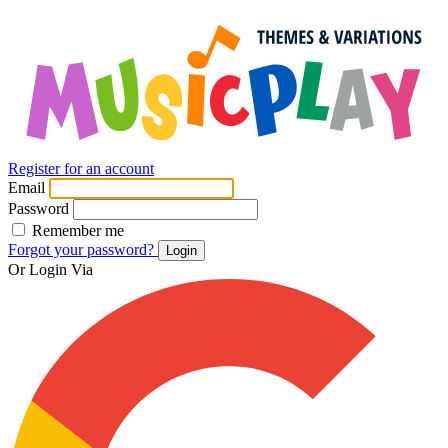
Register for an account
Email
Password
Remember me
Forgot your password?
Login
Or Login Via