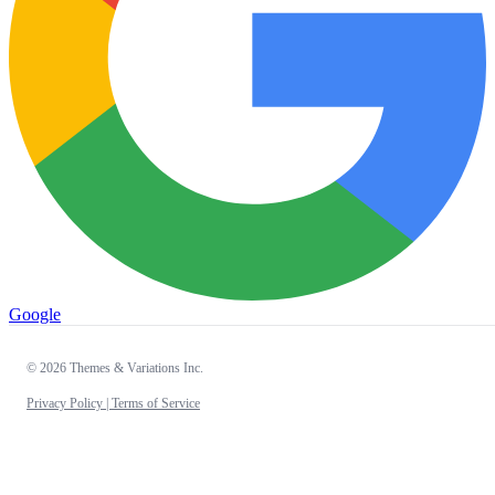
Google
© 2026 Themes & Variations Inc.
Privacy Policy |
Terms of Service