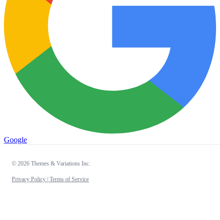
Google
© 2026 Themes & Variations Inc.
Privacy Policy |
Terms of Service