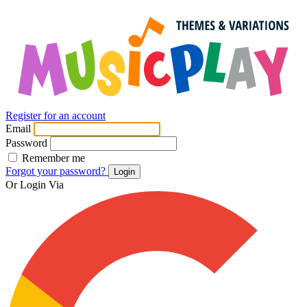
Register for an account
Email
Password
Remember me
Forgot your password?
Login
Or Login Via