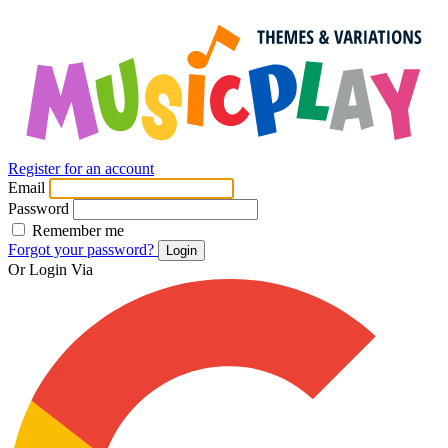
Register for an account
Email
Password
Remember me
Forgot your password?
Login
Or Login Via