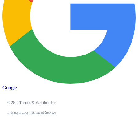
Google
© 2026 Themes & Variations Inc.
Privacy Policy |
Terms of Service