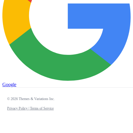
Google
© 2026 Themes & Variations Inc.
Privacy Policy |
Terms of Service