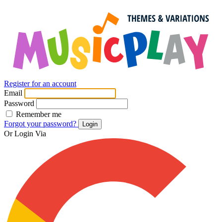
Register for an account
Email
Password
Remember me
Forgot your password?
Login
Or Login Via