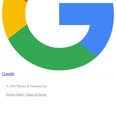
Google
© 2026 Themes & Variations Inc.
Privacy Policy |
Terms of Service