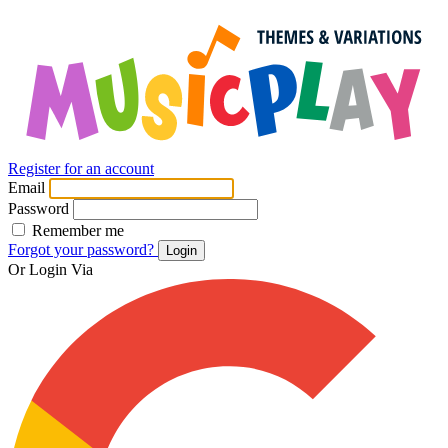
Register for an account
Email
Password
Remember me
Forgot your password?
Login
Or Login Via