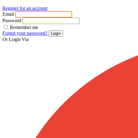
Register for an account
Email
Password
Remember me
Forgot your password?
Login
Or Login Via