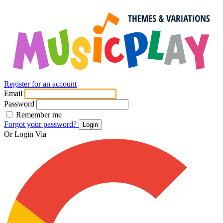
Register for an account
Email
Password
Remember me
Forgot your password?
Login
Or Login Via