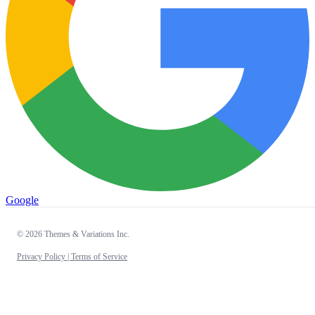
Google
© 2026 Themes & Variations Inc.
Privacy Policy |
Terms of Service