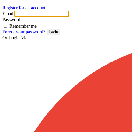
Register for an account
Email
Password
Remember me
Forgot your password?
Login
Or Login Via