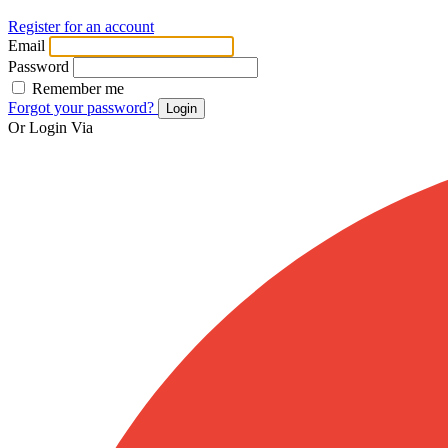
Register for an account
Email
Password
Remember me
Forgot your password?
Login
Or Login Via