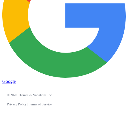
Google
© 2026 Themes & Variations Inc.
Privacy Policy |
Terms of Service