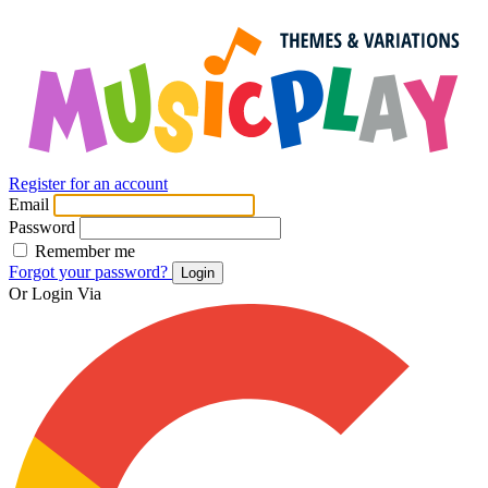
Register for an account
Email
Password
Remember me
Forgot your password?
Login
Or Login Via