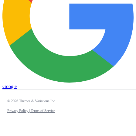
Google
© 2026 Themes & Variations Inc.
Privacy Policy |
Terms of Service