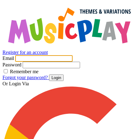
Register for an account
Email
Password
Remember me
Forgot your password?
Login
Or Login Via