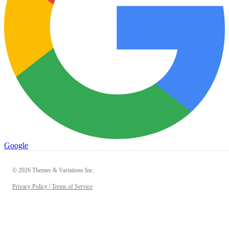
Google
© 2026 Themes & Variations Inc.
Privacy Policy |
Terms of Service