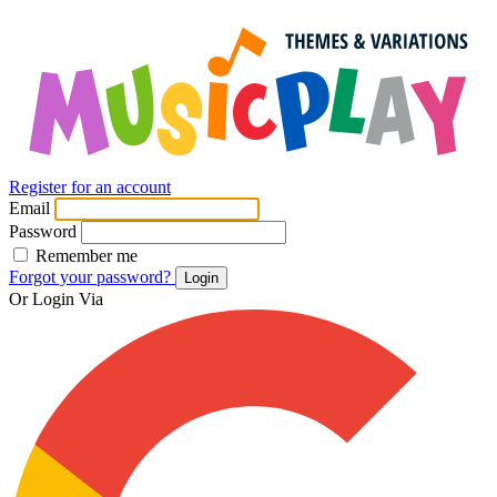
Register for an account
Email
Password
Remember me
Forgot your password?
Login
Or Login Via