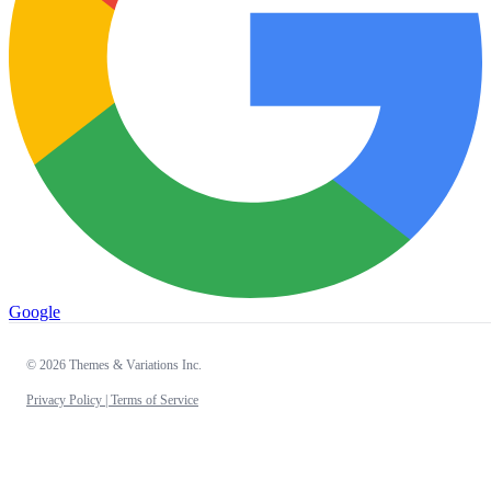
Google
© 2026 Themes & Variations Inc.
Privacy Policy |
Terms of Service