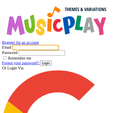
Register for an account
Email
Password
Remember me
Forgot your password?
Login
Or Login Via