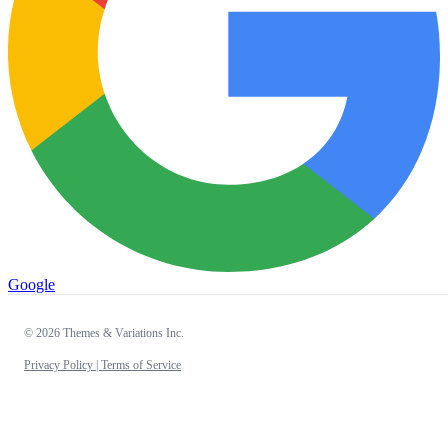
Google
© 2026 Themes & Variations Inc.
Privacy Policy |
Terms of Service