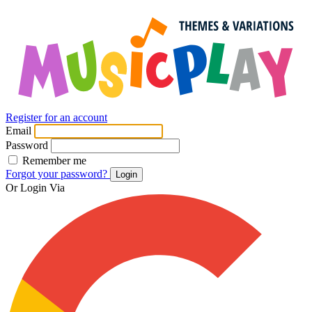
Register for an account
Email
Password
Remember me
Forgot your password?
Login
Or Login Via