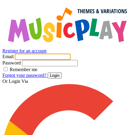
Register for an account
Email
Password
Remember me
Forgot your password?
Login
Or Login Via