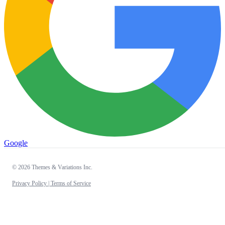
Google
© 2026 Themes & Variations Inc.
Privacy Policy |
Terms of Service