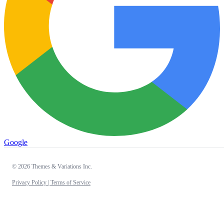
Google
© 2026 Themes & Variations Inc.
Privacy Policy |
Terms of Service