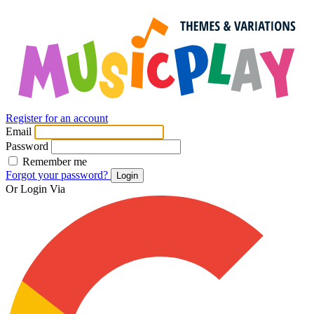
Register for an account
Email
Password
Remember me
Forgot your password?
Login
Or Login Via