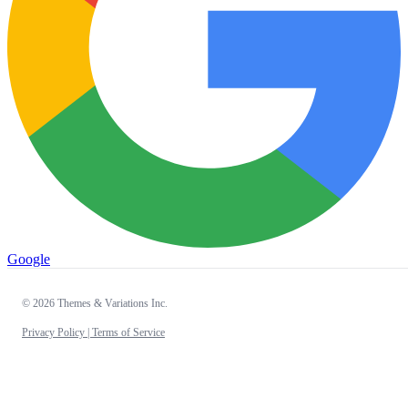
Google
© 2026 Themes & Variations Inc.
Privacy Policy |
Terms of Service