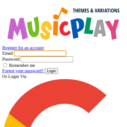
Register for an account
Email
Password
Remember me
Forgot your password?
Login
Or Login Via