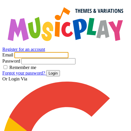
Register for an account
Email
Password
Remember me
Forgot your password?
Login
Or Login Via