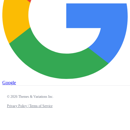
Google
© 2026 Themes & Variations Inc.
Privacy Policy |
Terms of Service