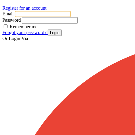
Register for an account
Email
Password
Remember me
Forgot your password?
Login
Or Login Via