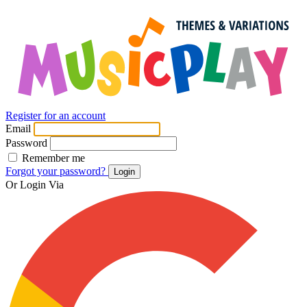
Register for an account
Email
Password
Remember me
Forgot your password?
Login
Or Login Via