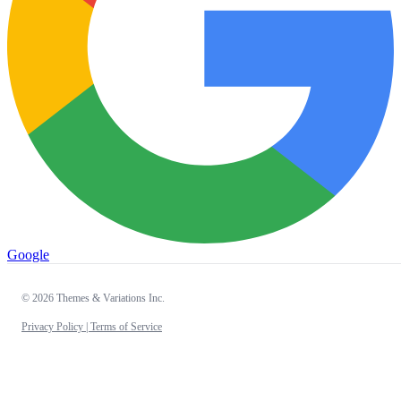
Google
© 2026 Themes & Variations Inc.
Privacy Policy |
Terms of Service