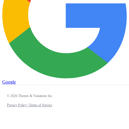
Google
© 2026 Themes & Variations Inc.
Privacy Policy |
Terms of Service