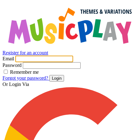
Register for an account
Email
Password
Remember me
Forgot your password?
Login
Or Login Via