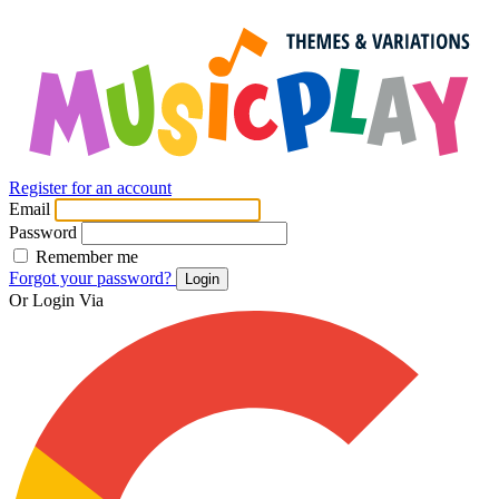
Register for an account
Email
Password
Remember me
Forgot your password?
Login
Or Login Via