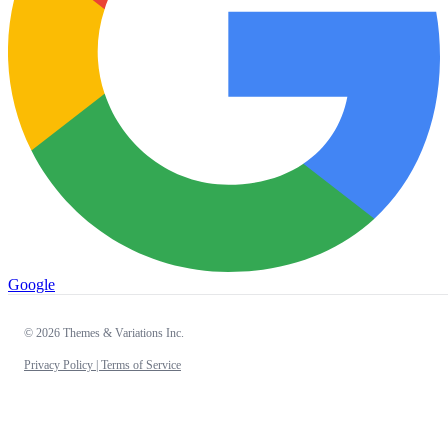
Google
© 2026 Themes & Variations Inc.
Privacy Policy |
Terms of Service