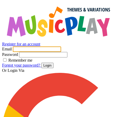
Register for an account
Email
Password
Remember me
Forgot your password?
Login
Or Login Via