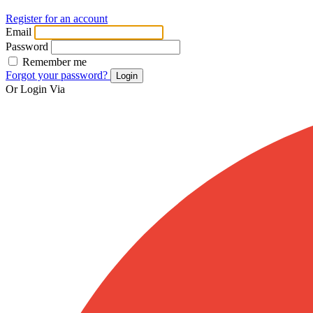
Register for an account
Email
Password
Remember me
Forgot your password?
Login
Or Login Via