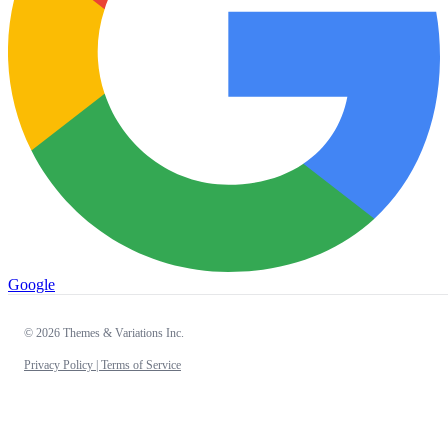
Google
© 2026 Themes & Variations Inc.
Privacy Policy |
Terms of Service