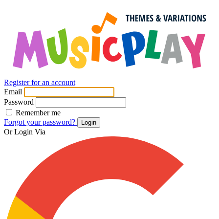
Register for an account
Email
Password
Remember me
Forgot your password?
Login
Or Login Via