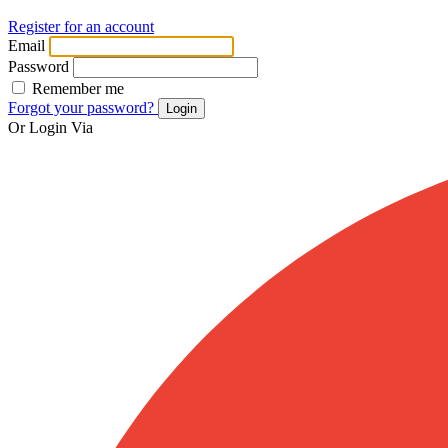
Register for an account
Email
Password
Remember me
Forgot your password?
Login
Or Login Via