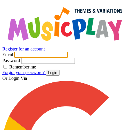
Register for an account
Email
Password
Remember me
Forgot your password?
Login
Or Login Via