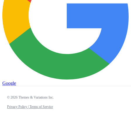
Google
© 2026 Themes & Variations Inc.
Privacy Policy |
Terms of Service